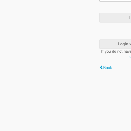
L
Login 
If you do not hav
Back