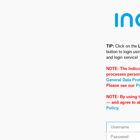
TIP:
Click on the
button to login us
and login service!
NOTE: The Indico
processes person
General Data Pro
Please see our
Pr
NOTE: By using t
— and agree to 
Policy
.