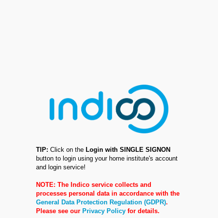
TIP:
Click on the
Login with SINGLE SIGNON
button to login using your home institute's account
and login service!
NOTE: The Indico service collects and
processes personal data in accordance with the
General Data Protection Regulation (GDPR)
.
Please see our
Privacy Policy
for details.