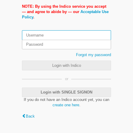
NOTE: By using the Indico service you accept
— and agree to abide by — our
Acceptable Use
Policy
.
Forgot my password
Login with Indico
or
Login with SINGLE SIGNON
If you do not have an Indico account yet, you can
create one here
.
Back