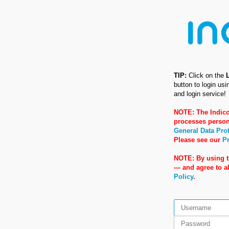
TIP:
Click on the
button to login us
and login service!
NOTE: The Indico
processes person
General Data Pro
Please see our
Pr
NOTE: By using t
— and agree to 
Policy
.