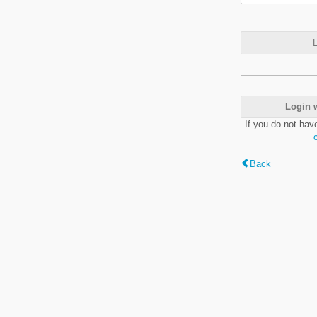
L
Login 
If you do not hav
Back