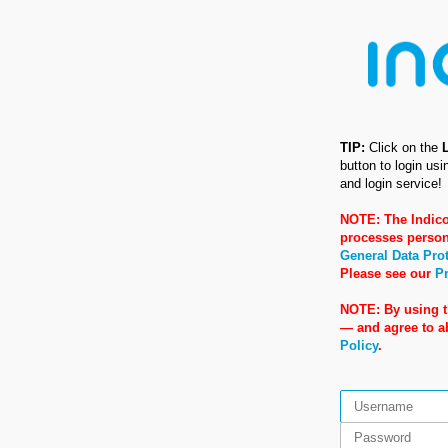
TIP:
Click on the
button to login us
and login service!
NOTE: The Indico
processes person
General Data Pro
Please see our
Pr
NOTE: By using t
— and agree to 
Policy
.