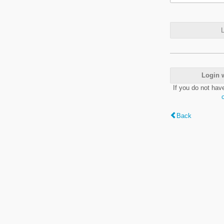
L
Login 
If you do not hav
Back