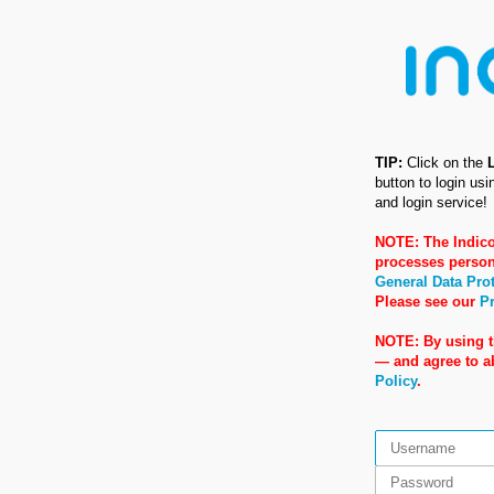
TIP:
Click on the
button to login us
and login service!
NOTE: The Indico
processes person
General Data Pro
Please see our
Pr
NOTE: By using t
— and agree to 
Policy
.