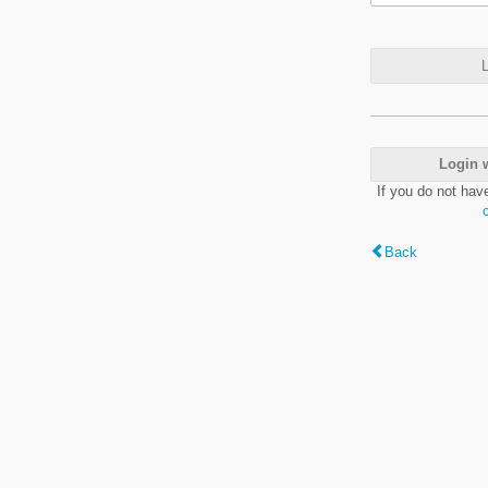
L
Login 
If you do not hav
Back