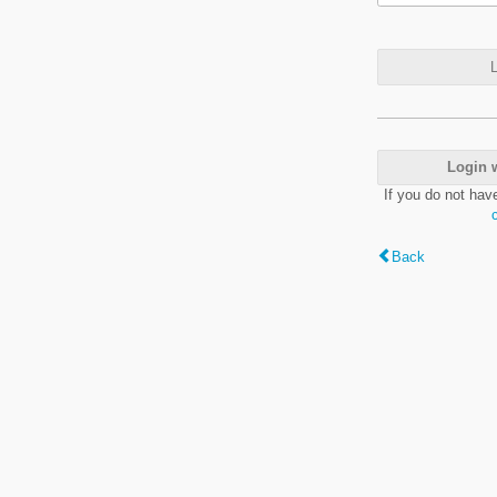
L
Login 
If you do not hav
Back