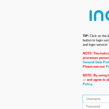
TIP:
Click on the
button to login us
and login service!
NOTE: The Indico
processes person
General Data Pro
Please see our
Pr
NOTE: By using t
— and agree to 
Policy
.