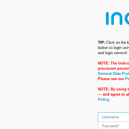
TIP:
Click on the
button to login us
and login service!
NOTE: The Indico
processes person
General Data Pro
Please see our
Pr
NOTE: By using t
— and agree to 
Policy
.