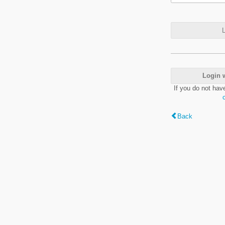
L
Login 
If you do not hav
Back