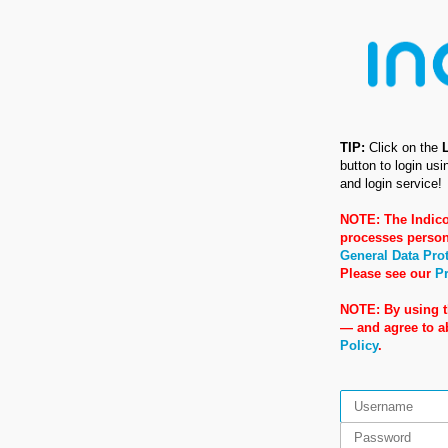
TIP:
Click on the
button to login us
and login service!
NOTE: The Indico
processes person
General Data Pro
Please see our
Pr
NOTE: By using t
— and agree to 
Policy
.