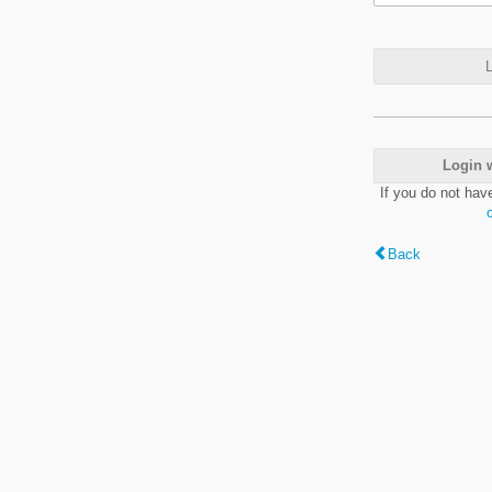
L
Login 
If you do not hav
Back