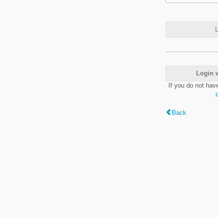
L
Login 
If you do not hav
Back