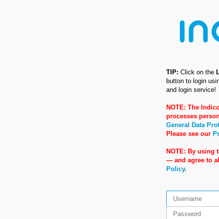
TIP:
Click on the
button to login us
and login service!
NOTE: The Indico
processes person
General Data Pro
Please see our
Pr
NOTE: By using t
— and agree to 
Policy
.