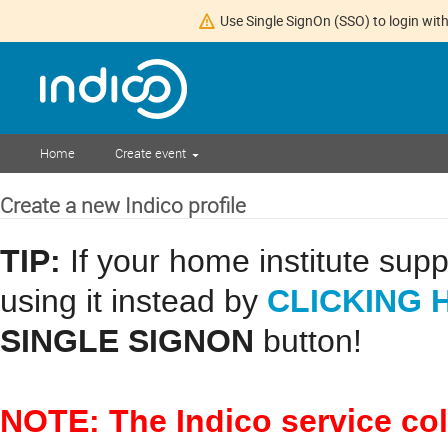
Use Single SignOn (SSO) to login with
Home
Create event
Create a new Indico profile
TIP:
If your home institute sup
CLICKING 
using it instead by
SINGLE SIGNON
button!
NOTE: The Indico service co