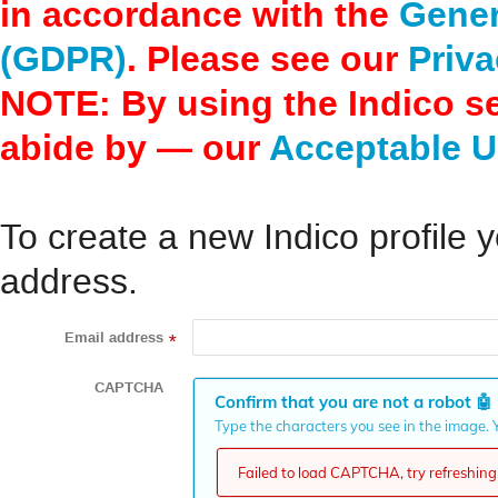
in accordance with the
Gener
(GDPR)
. Please see our
Priva
NOTE: By using the Indico s
abide by — our
Acceptable U
To create a new Indico profile y
address.
Email address
*
CAPTCHA
Confirm that you are not a robot
🤖
Type the characters you see in the image. Y
Failed to load CAPTCHA, try refreshing 