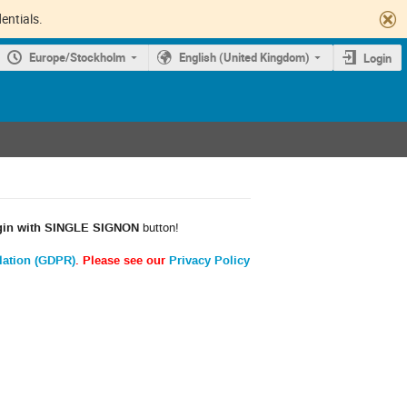
entials.
Europe/Stockholm
English (United Kingdom)
Login
gin with SINGLE SIGNON
button!
lation (GDPR)
. Please see our
Privacy Policy