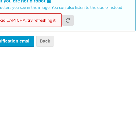
t you are not a robot
🤖
cters you see in the image. You can also listen to the audio instead
load CAPTCHA, try refreshing it
Back