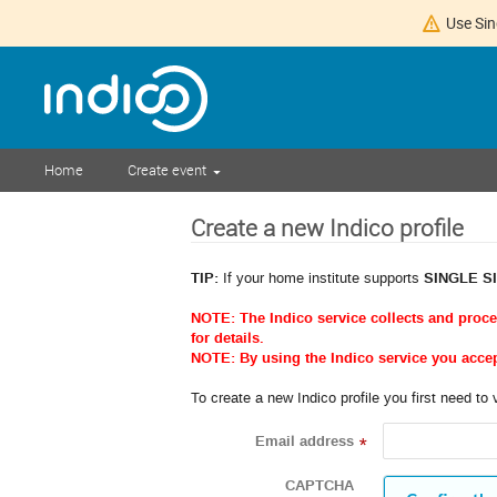
Use Sin
Home
Create event
Create a new Indico profile
TIP:
If your home institute supports
SINGLE S
NOTE: The Indico service collects and proc
for details.
NOTE: By using the Indico service you acce
To create a new Indico profile you first need to 
Email address
*
CAPTCHA