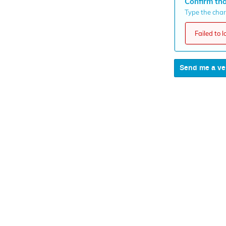
Confirm tha
Type the chara
Failed to 