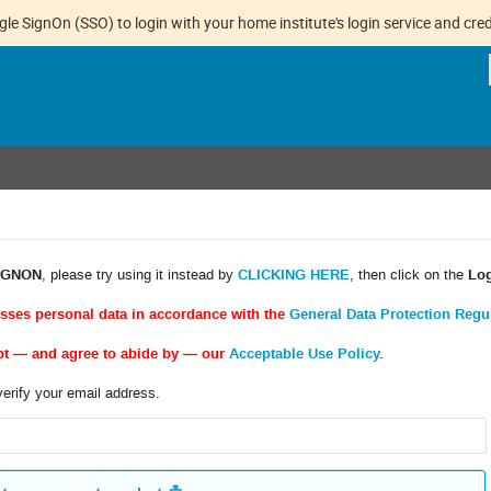
gle SignOn (SSO) to login with your home institute's login service and cred
IGNON
, please try using it instead by
CLICKING HERE
, then click on the
Lo
esses personal data in accordance with the
General Data Protection Regu
pt — and agree to abide by — our
Acceptable Use Policy
.
verify your email address.