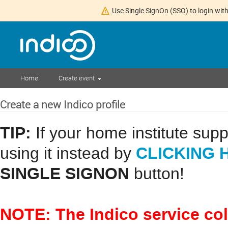
Use Single SignOn (SSO) to login with
Home
Create event
Create a new Indico profile
TIP:
If your home institute sup
CLICKING 
using it instead by
SINGLE SIGNON
button!
NOTE: The Indico service co