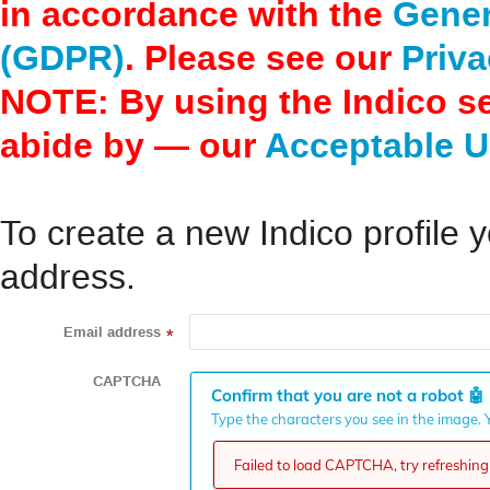
in accordance with the
Gener
(GDPR)
. Please see our
Priva
NOTE: By using the Indico s
abide by — our
Acceptable U
To create a new Indico profile y
address.
Email address
*
CAPTCHA
Confirm that you are not a robot
🤖
Type the characters you see in the image. Y
Failed to load CAPTCHA, try refreshing 