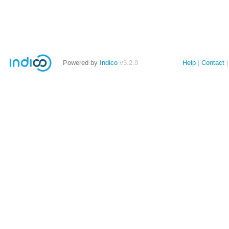
Powered by
Indico
v3.2.9
Help
Contact