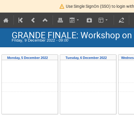
Use Single SignOn (SSO) to login with
GRANDE FINALE: Workshop on E
Friday, 9 December 2022 -
09:00
Monday, 5 December 2022
Tuesday, 6 December 2022
Wednesd