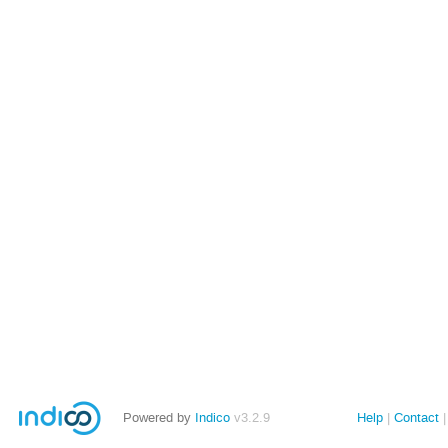
Powered by
Indico
v3.2.9
Help
Contact