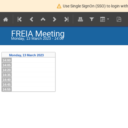
Use Single SignOn (SSO) to login with
FREIA Meeting
Monday, 13 March 2023 -
14:00
Monday, 13 March 2023
14:00
14:05
14:20
14:35
14:40
14:45
14:55