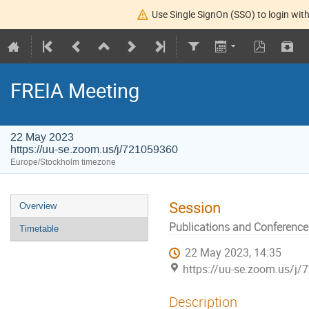
Use Single SignOn (SSO) to login with
FREIA Meeting
22 May 2023
https://uu-se.zoom.us/j/721059360
Europe/Stockholm timezone
Session
Overview
Publications and Conference
Timetable
22 May 2023, 14:35
https://uu-se.zoom.us/j
Description