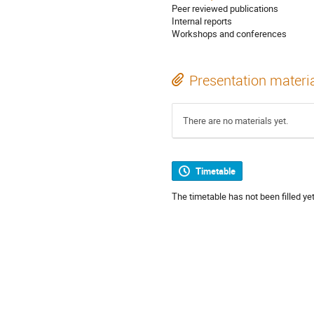
Peer reviewed publications
Internal reports
Workshops and conferences
Presentation materi
There are no materials yet.
Timetable
The timetable has not been filled yet