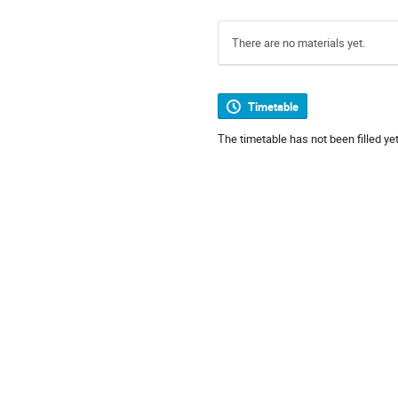
There are no materials yet.
Timetable
The timetable has not been filled yet