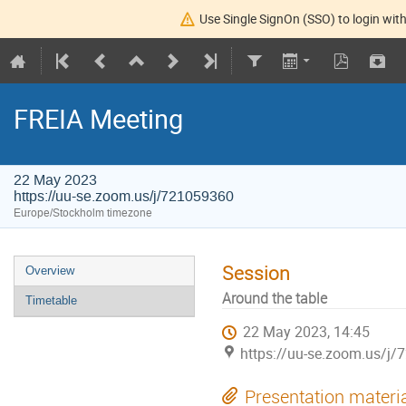
Use Single SignOn (SSO) to login with
FREIA Meeting
22 May 2023
https://uu-se.zoom.us/j/721059360
Europe/Stockholm timezone
Session
Overview
Around the table
Timetable
22 May 2023, 14:45
https://uu-se.zoom.us/j
Presentation materi