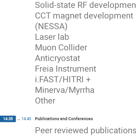
Solid-state RF developmen
CCT magnet development
(NESSA)
Laser lab
Muon Collider
Anticryostat
Freia Instrument
i.FAST/HITRI +
Minerva/Myrrha
Other
Publications and Conferences
14:35
→
14:40
Peer reviewed publication