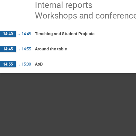
Internal reports
Workshops and conferenc
Teaching and Student Projects
14:40
→
14:45
Around the table
14:45
→
14:55
AoB
14:55
→
15:00