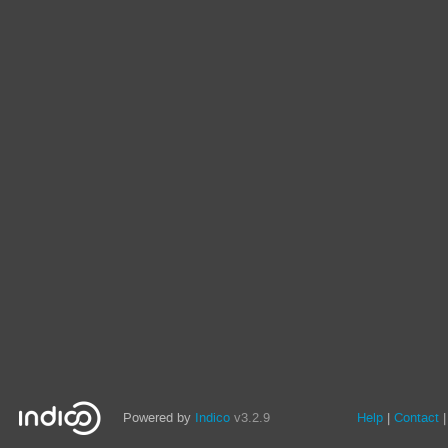
Powered by
Indico
v3.2.9
Help
Contact