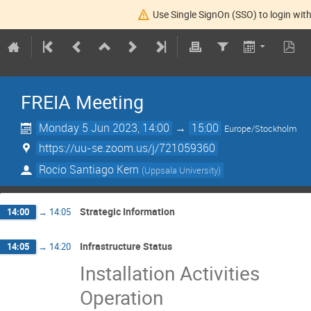
Use Single SignOn (SSO) to login with
FREIA Meeting
Monday 5 Jun 2023, 14:00
→
15:00
Europe/Stockholm
https://uu-se.zoom.us/j/721059360
Rocio Santiago Kern
(
Uppsala University
)
Strategic Information
14:00
→
14:05
Infrastructure Status
14:05
→
14:20
Installation Activities
Operation