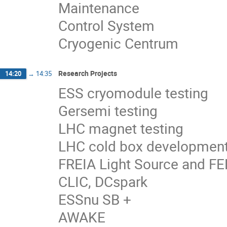
Maintenance
Control System
Cryogenic Centrum
Research Projects
14:20
→
14:35
ESS cryomodule testing
Gersemi testing
LHC magnet testing
LHC cold box developmen
FREIA Light Source and FEL
CLIC, DCspark
ESSnu SB +
AWAKE