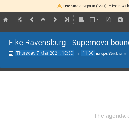
Use Single SignOn (SSO) to login with
Eike Ravensburg - Supernova bound
Thursday 7 Mar 2024, 10:30
→
11:30
Europe/Stockholm
The agenda o