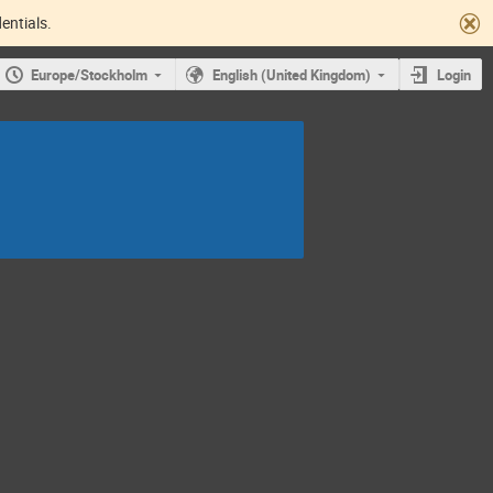
entials.
Europe/Stockholm
English (United Kingdom)
Login