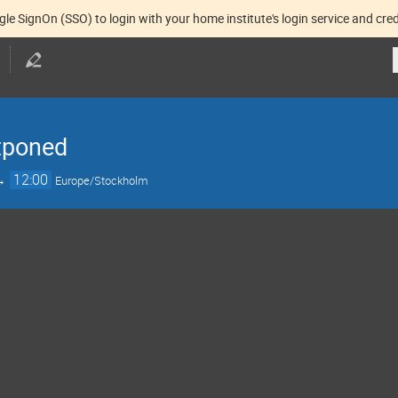
gle SignOn (SSO) to login with your home institute's login service and cred
tponed
→
12:00
Europe/Stockholm