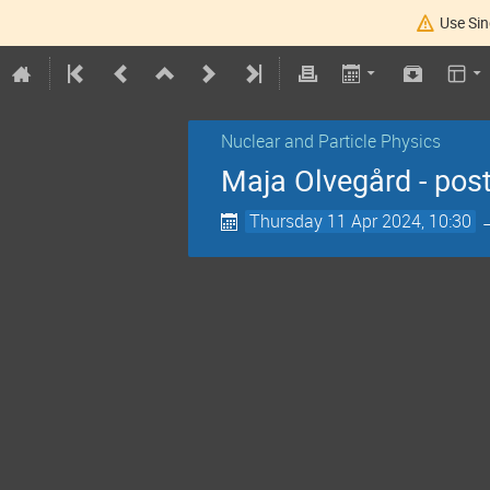
Use Sin
Nuclear and Particle Physics
Maja Olvegård - pos
Thursday 11 Apr 2024, 10:30