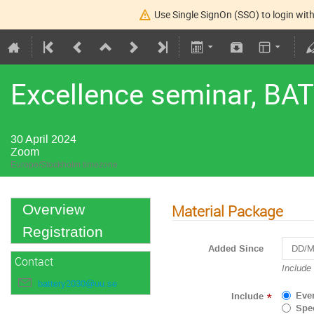
Use Single SignOn (SSO) to login with
Excellence seminar, BA
30 April 2024
Zoom
Europe/Stockholm timezone
Material Package
Overview
Registration
Added Since
Contact
Navigat
Include
forward
battery2030@uu.se
to
Eve
Include
*
interact
Spec