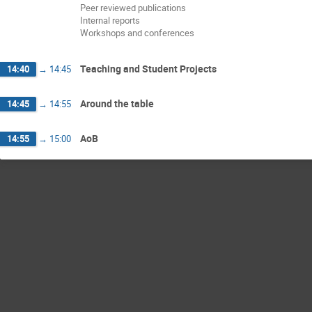
Peer reviewed publications
Internal reports
Workshops and conferences
Teaching and Student Projects
14:40
→
14:45
Around the table
14:45
→
14:55
AoB
14:55
→
15:00