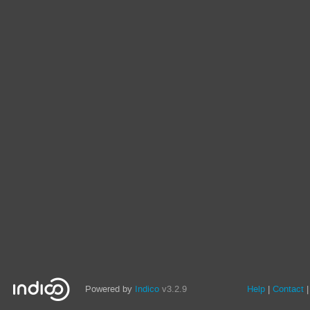
Powered by
Indico
v3.2.9
Help
Contact