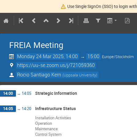
Use Single SignOn (SSO) to login with
FREIA Meeting
Monday 24 Mar 2025, 14:00
→
15:00
Europe/Stockholm
https://uu-se.zoom.us/j/721059360
Rocio Santiago Kern
(
Uppsala University
)
Strategic Information
14:00
→
14:05
Infrastructure Status
14:05
→
14:20
Installation Activities
Operation
Maintenance
Control System