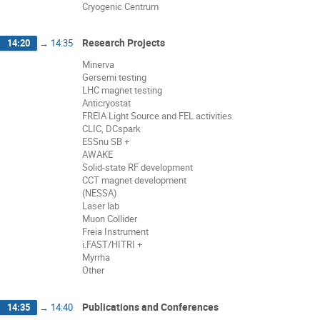
Cryogenic Centrum
Research Projects
14:20
→
14:35
Minerva
Gersemi testing
LHC magnet testing
Anticryostat
FREIA Light Source and FEL activities
CLIC, DCspark
ESSnu SB +
AWAKE
Solid-state RF development
CCT magnet development
(NESSA)
Laser lab
Muon Collider
Freia Instrument
i.FAST/HITRI +
Myrrha
Other
Publications and Conferences
14:35
→
14:40