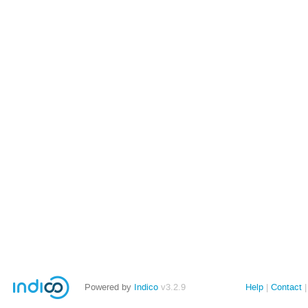
Powered by
Indico
v3.2.9
Help
Contact