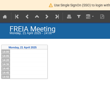
Use Single SignOn (SSO) to login with
FREIA Meeting
Monday, 21 April 2025 -
14:00
Monday, 21 April 2025
14:00
14:05
14:20
14:35
14:40
14:45
14:55