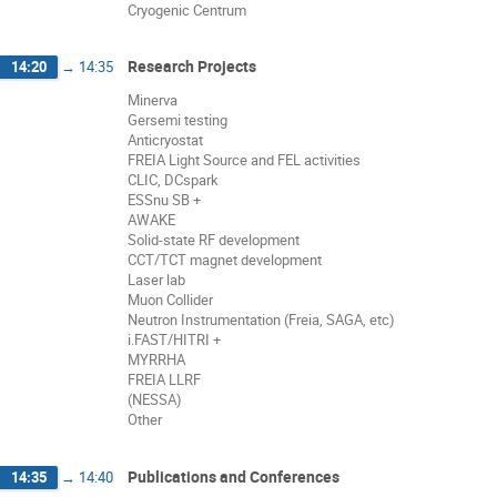
Cryogenic Centrum
Research Projects
14:20
→
14:35
Minerva
Gersemi testing
Anticryostat
FREIA Light Source and FEL activities
CLIC, DCspark
ESSnu SB +
AWAKE
Solid-state RF development
CCT/TCT magnet development
Laser lab
Muon Collider
Neutron Instrumentation (Freia, SAGA, etc)
i.FAST/HITRI +
MYRRHA
FREIA LLRF
(NESSA)
Other
Publications and Conferences
14:35
→
14:40