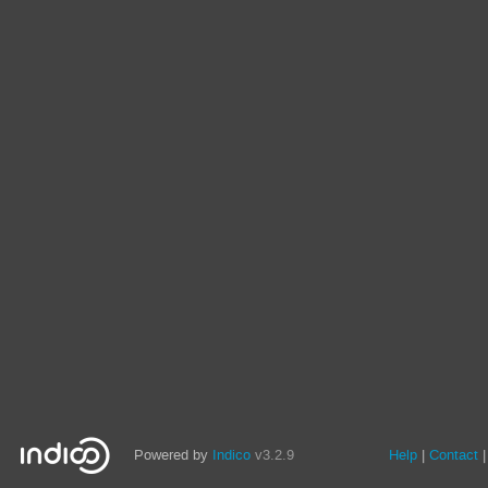
Powered by
Indico
v3.2.9
Help
Contact