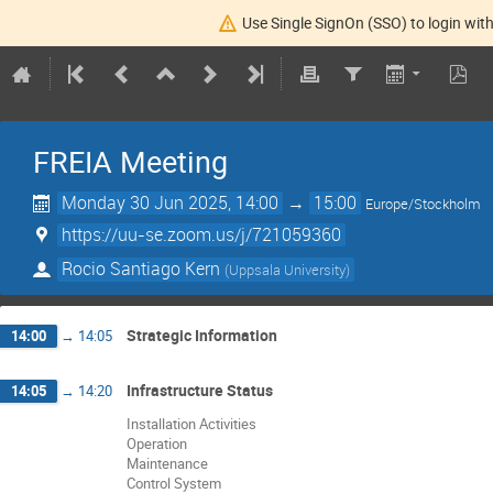
Use Single SignOn (SSO) to login with
FREIA Meeting
Monday 30 Jun 2025, 14:00
→
15:00
Europe/Stockholm
https://uu-se.zoom.us/j/721059360
Rocio Santiago Kern
(
Uppsala University
)
Strategic Information
14:00
→
14:05
Infrastructure Status
14:05
→
14:20
Installation Activities
Operation
Maintenance
Control System