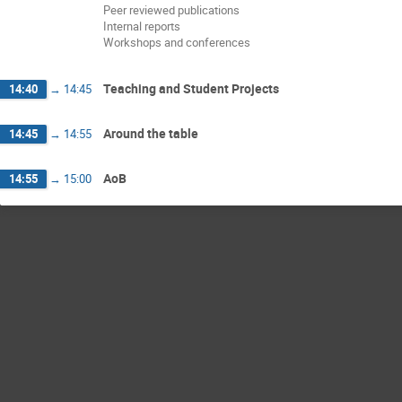
Peer reviewed publications
Internal reports
Workshops and conferences
Teaching and Student Projects
14:40
→
14:45
Around the table
14:45
→
14:55
AoB
14:55
→
15:00