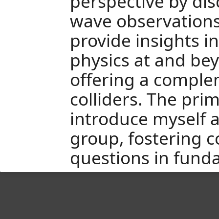
perspective by dis
wave observations
provide insights i
physics at and be
offering a comple
colliders. The prim
introduce myself 
group, fostering c
questions in fund