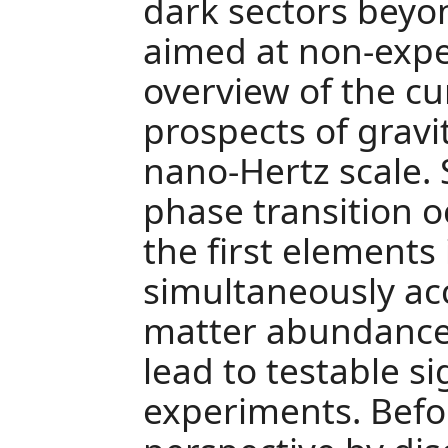
dark sectors beyon
aimed at non-expe
overview of the cu
prospects of gravi
nano-Hertz scale. S
phase transition o
the first elements
simultaneously ac
matter abundance,
lead to testable s
experiments. Befor