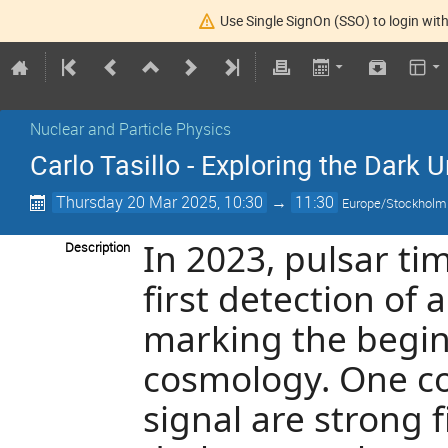
Use Single SignOn (SSO) to login with
Nuclear and Particle Physics
Carlo Tasillo - Exploring the Dark
Thursday 20 Mar 2025, 10:30
→
11:30
Europe/Stockholm
In 2023, pulsar ti
Description
first detection of
marking the begin
cosmology. One co
signal are strong f