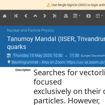
Use Single SignOn (SSO) to login with
Nuclear and Particle Physics
Tanumoy Mandal (IISER, Trivandrum
quarks
Thursday 15 May 2025, 10:30
→
11:30
Europe/Stockhol
Beurlingrummet - Also on Zoom: https://uu-se.zoom.us
Searches for vectorl
Description
focused
exclusively on thei
particles. However,