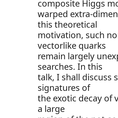
composite Higgs mo
warped extra-dimens
this theoretical
motivation, such no
vectorlike quarks
remain largely unex
searches. In this
talk, I shall discus
signatures of
the exotic decay of 
a large