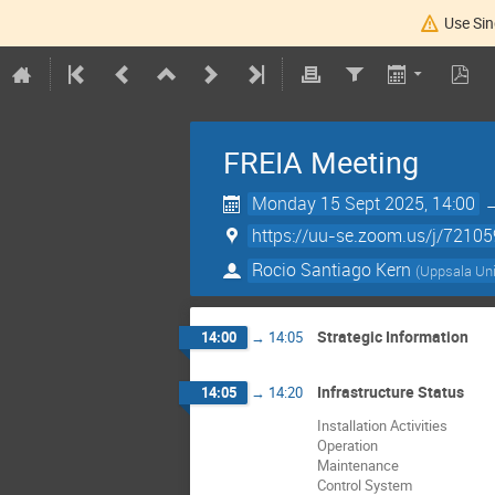
Use Sin
FREIA Meeting
Monday 15 Sept 2025, 14:00
https://uu-se.zoom.us/j/7210
Rocio Santiago Kern
(
Uppsala Uni
Strategic Information
14:00
→
14:05
Infrastructure Status
14:05
→
14:20
Installation Activities
Operation
Maintenance
Control System