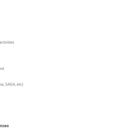
ctivities
ent
ia, SAGA, etc)
ences