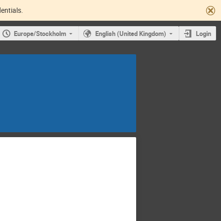
entials.
Europe/Stockholm
English (United Kingdom)
Login