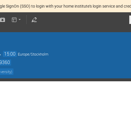
gle SignOn (SSO) to login with your home institute's login service and cred
→
15:00
Europe/Stockholm
59360
versity
)