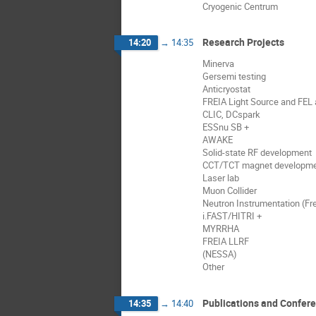
Cryogenic Centrum
Research Projects
14:20
→
14:35
Minerva
Gersemi testing
Anticryostat
FREIA Light Source and FEL a
CLIC, DCspark
ESSnu SB +
AWAKE
Solid-state RF development
CCT/TCT magnet developm
Laser lab
Muon Collider
Neutron Instrumentation (Fre
i.FAST/HITRI +
MYRRHA
FREIA LLRF
(NESSA)
Other
Publications and Confer
14:35
→
14:40