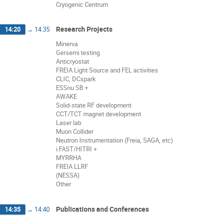
Cryogenic Centrum
Research Projects
14:20
→
14:35
Minerva
Gersemi testing
Anticryostat
FREIA Light Source and FEL activities
CLIC, DCspark
ESSnu SB +
AWAKE
Solid-state RF development
CCT/TCT magnet development
Laser lab
Muon Collider
Neutron Instrumentation (Freia, SAGA, etc)
i.FAST/HITRI +
MYRRHA
FREIA LLRF
(NESSA)
Other
Publications and Conferences
14:35
→
14:40