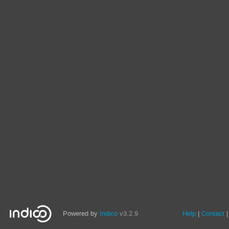
Powered by
Indico
v3.2.9
Help
Contact