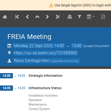
Use Single SignOn (SSO) to login with
FREIA Meeting
Monday 22 Sept 2025, 14:00
→
15:00
Europe/Stockholm
https://uu-se.zoom.us/j/721059360
Rocio Santiago Kern
(
Uppsala University
)
Strategic Information
14:00
→
14:05
Infrastructure Status
14:05
→
14:20
Installation Activities
Operation
Maintenance
Control System