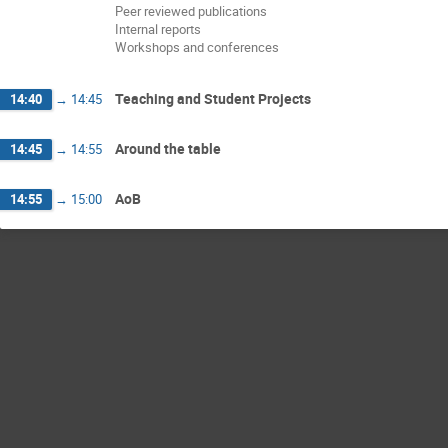
Peer reviewed publications
Internal reports
Workshops and conferences
Teaching and Student Projects
14:40
→
14:45
Around the table
14:45
→
14:55
AoB
14:55
→
15:00