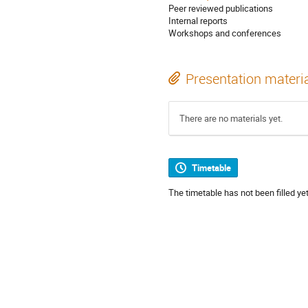
Peer reviewed publications
Internal reports
Workshops and conferences
Presentation materi
There are no materials yet.
Timetable
The timetable has not been filled yet