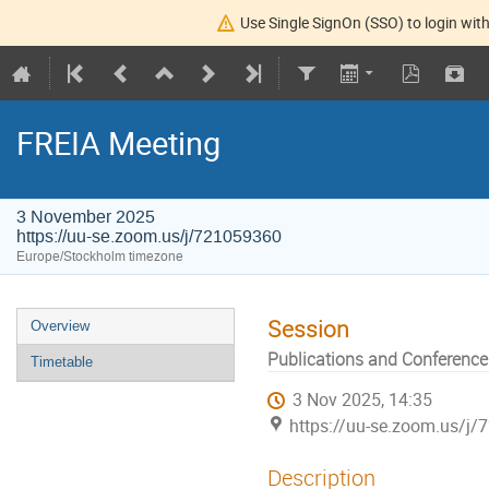
Use Single SignOn (SSO) to login with
FREIA Meeting
3 November 2025
https://uu-se.zoom.us/j/721059360
Europe/Stockholm timezone
Session
Overview
Publications and Conference
Timetable
3 Nov 2025, 14:35
https://uu-se.zoom.us/j
Description