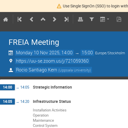
Use Single SignOn (SSO) to login with
FREIA Meeting
Monday 10 Nov 2025, 14:00
→
15:00
Europe/Stockholm
https://uu-se.zoom.us/j/721059360
Rocio Santiago Kern
(
Uppsala University
)
Strategic Information
14:00
→
14:05
Infrastructure Status
14:05
→
14:20
Installation Activities
Operation
Maintenance
Control System