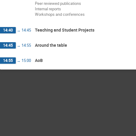
Peer reviewed publications
Internal reports
Workshops and conferences
Teaching and Student Projects
14:40
→
14:45
Around the table
14:45
→
14:55
AoB
14:55
→
15:00