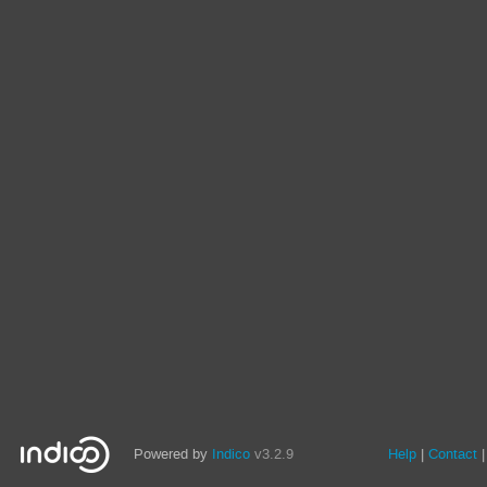
Powered by
Indico
v3.2.9
Help
Contact