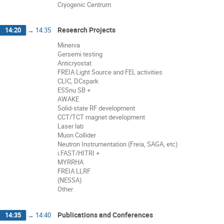
Cryogenic Centrum
Research Projects
14:20
→
14:35
Minerva
Gersemi testing
Anticryostat
FREIA Light Source and FEL activities
CLIC, DCspark
ESSnu SB +
AWAKE
Solid-state RF development
CCT/TCT magnet development
Laser lab
Muon Collider
Neutron Instrumentation (Freia, SAGA, etc)
i.FAST/HITRI +
MYRRHA
FREIA LLRF
(NESSA)
Other
Publications and Conferences
14:35
→
14:40