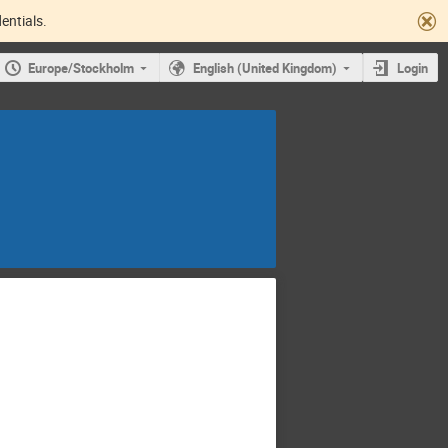
entials.
Europe/Stockholm
English (United Kingdom)
Login