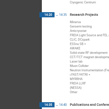
Cryogenic Centrum
Research Projects
14:20
→
14:35
Minerva
Gersemi testing
Anticryostat
FREIA Light Source and FEL a
CLIC, DCspark
ESSnu SB +
AWAKE
Solid-state RF development
CCT/TCT magnet developm
Laser lab
Muon Collider
Neutron Instrumentation (Fre
i.FAST/HITRI +
MYRRHA
FREIA LLRF
(NESSA)
Other
Publications and Confer
14:35
→
14:40