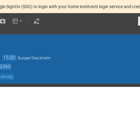
gle SignOn (SSO) to login with your home institute's login service and cred
→
15:00
Europe/Stockholm
59360
versity
)