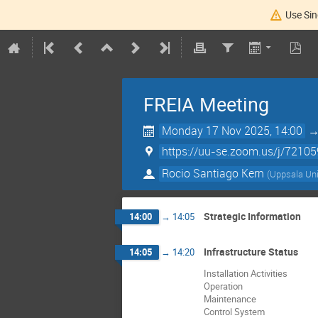
Use Sin
FREIA Meeting
Monday 17 Nov 2025, 14:00
https://uu-se.zoom.us/j/7210
Rocio Santiago Kern
(
Uppsala Uni
Strategic Information
14:00
→
14:05
Infrastructure Status
14:05
→
14:20
Installation Activities
Operation
Maintenance
Control System