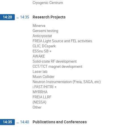
Cryogenic Centrum
Research Projects
14:20
→
14:35
Minerva
Gersemi testing
Anticryostat
FREIA Light Source and FEL activities
CLIC, DCspark
ESSnu SB +
AWAKE
Solid-state RF development
CCT/TCT magnet development
Laser lab
Muon Collider
Neutron Instrumentation (Freia, SAGA, etc)
i.FAST/HITRI +
MYRRHA
FREIA LLRF
(NESSA)
Other
Publications and Conferences
14:35
→
14:40