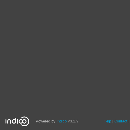
Powered by
Indico
v3.2.9
Help
Contact