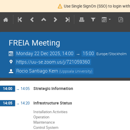
Use Single SignOn (SSO) to login with
FREIA Meeting
Monday 22 Dec 2025, 14:00
→
15:00
Europe/Stockholm
https://uu-se.zoom.us/j/721059360
Rocio Santiago Kern
(
Uppsala University
)
Strategic Information
14:00
→
14:05
Infrastructure Status
14:05
→
14:20
Installation Activities
Operation
Maintenance
Control System