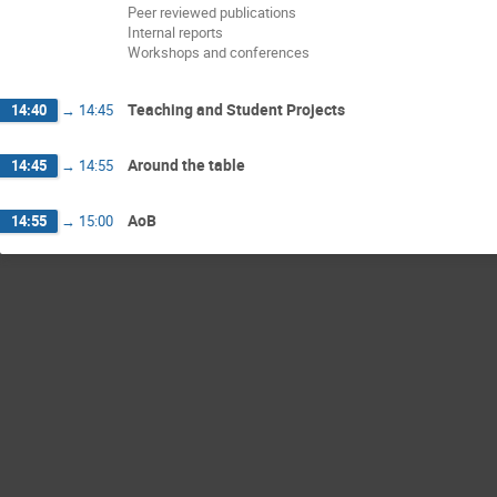
Peer reviewed publications
Internal reports
Workshops and conferences
Teaching and Student Projects
14:40
→
14:45
Around the table
14:45
→
14:55
AoB
14:55
→
15:00