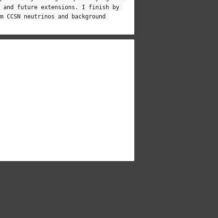
 and future extensions. I finish by 
m CCSN neutrinos and background 