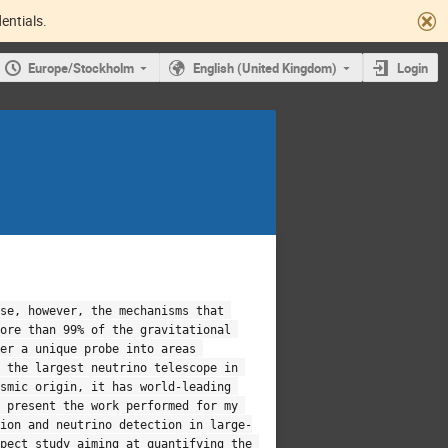
entials.
Europe/Stockholm
English (United Kingdom)
Login
se, however, the mechanisms that 
ore than 99% of the gravitational 
er a unique probe into areas 
 the largest neutrino telescope in 
smic origin, it has world-leading 
 present the work performed for my 
sion and neutrino detection in large-
pect study aiming at quantifying the 