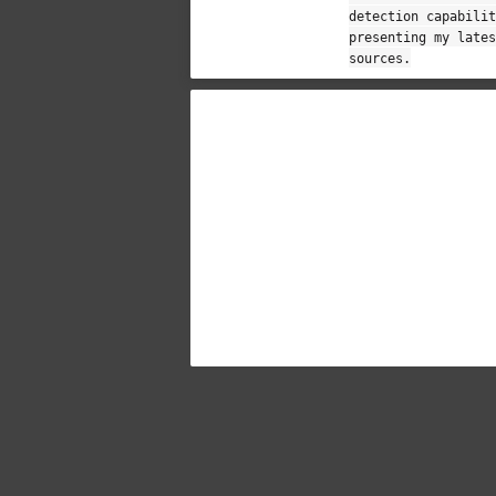
detection capabilit
presenting my lates
sources.