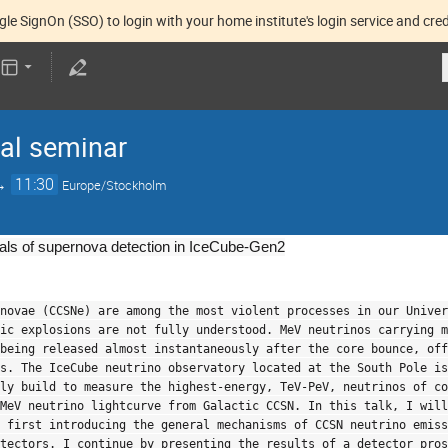
gle SignOn (SSO) to login with your home institute's login service and cred
nal seminar
→
11:30
Europe/Stockholm
ials of supernova detection in IceCube-Gen2
novae (CCSNe) are among the most violent processes in our Univer
ic explosions are not fully understood. MeV neutrinos carrying m
being released almost instantaneously after the core bounce, off
s. The IceCube neutrino observatory located at the South Pole is
ly build to measure the highest-energy, TeV-PeV, neutrinos of co
MeV neutrino lightcurve from Galactic CCSN. In this talk, I will
y first introducing the general mechanisms of CCSN neutrino emis
tectors. I continue by presenting the results of a detector pros