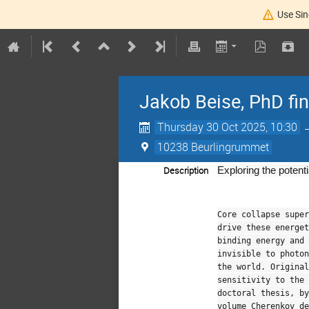
Use Sin
Jakob Beise, PhD fi
Thursday 30 Oct 2025, 10:30
10238 Beurlingrummet
Description
Exploring the potent
Core collapse super
drive these energet
binding energy and 
invisible to photon
the world. Original
sensitivity to the 
doctoral thesis, b
volume Cherenkov de