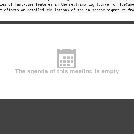
ies of fast-time features in the neutrino lightcurve for IceCube
t efforts on detailed simulations of the in-sensor signature fro
The agenda of this meeting is empty