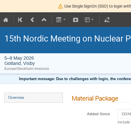
Use Single SignOn (SSO) to login with
15th Nordic Meeting on Nuclear P
5–8 May 2026
Gotland, Visby
Europe/Stockholm timezone
Important message: Due to challenges with login, the confer
Material Package
Overview
Added Since
Navigat
Include
forward