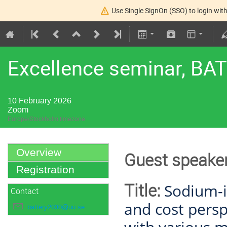
Use Single SignOn (SSO) to login with
Excellence seminar, BA
10 February 2026
Zoom
Europe/Stockholm timezone
Overview
Guest speaker
Registration
Title:
Sodium-i
Contact
and cost persp
battery2030@uu.se