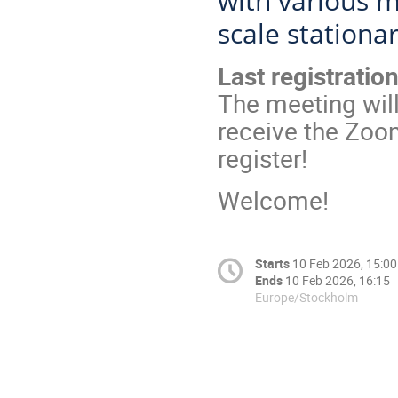
with various m
scale stationa
Last registratio
The meeting will
receive the Zoom
register!
Welcome!
Starts
10 Feb 2026, 15:00
Ends
10 Feb 2026, 16:15
Europe/Stockholm