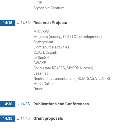
LLRF
Cryogenic Centrum
Research Projects
14:15
→
14:30
MINERVA
Magnets (testing, CCT/TCT development)
Anticryostat
Light source activities
CLIC, DCspark
ESSnuSB
AWAKE
Solid-state RF (ESS, MYRRHA, other)
Laser lab
Neutron Instrumentation (FREIA, SAGA, ECHIR)
Muon Collider
Other
Publications and Conferences
14:30
→
14:35
Grant proposals
14:35
→
14:40