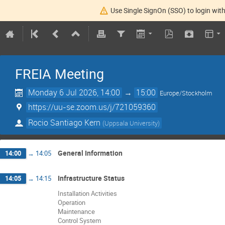
Use Single SignOn (SSO) to login with
FREIA Meeting
Monday 6 Jul 2026, 14:00
→
15:00
Europe/Stockholm
https://uu-se.zoom.us/j/721059360
Rocio Santiago Kern
(
Uppsala University
)
General Information
14:00
→
14:05
Infrastructure Status
14:05
→
14:15
Installation Activities
Operation
Maintenance
Control System