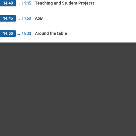
Teaching and Student Projects
14:40
→
14:45
AoB
14:45
→
14:50
Around the table
14:50
→
15:00