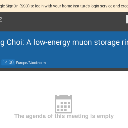
gle SignOn (SSO) to login with your home institute's login service and cred
g Choi: A low-energy muon storage rin
→
14:00
Europe/Stockholm
The agenda of this meeting is empty