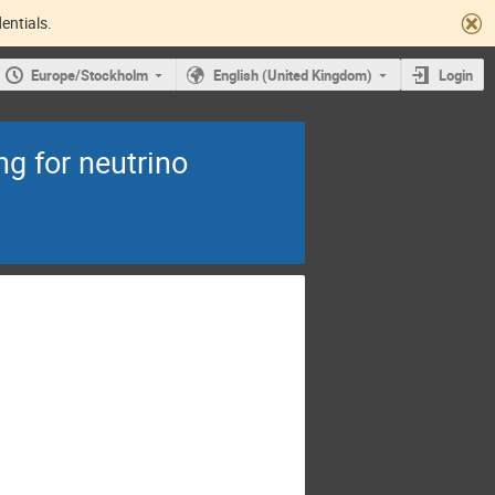
entials.
Europe/Stockholm
English (United Kingdom)
Login
g for neutrino