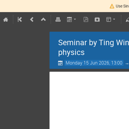
Use Sin
Seminar by Ting Win
physics
Monday 15 Jun 2026, 13:00