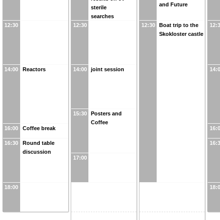
and Future
sterile
searches
12:30
12:30
12:30
Boat trip to the
12:
Skokloster castle
14:00
Reactors
14:00
joint session
14:
15:30
Posters and
Coffee
16:00
Coffee break
16:
16:30
Round table
16:
discussion
17:00
18:00
18: