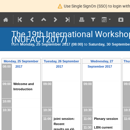
Use Single SignOn (SSO) to login with
The 19th International Worksho
(NUFACT2017)
from
Monday, 25 September 2017 (08:00)
to
Saturday, 30 September
Monday, 25 September
Tuesday, 26 September
Wednesday, 27
Thu
08:00
2017
2017
September 2017
09:00
Welcome and
09:00
09:00
09:
Introduction
10:00
10:30
10:30
10:30
10:
11:00
joint session:
11:00
Plenary session
11:
Recent
11:30
LBN current
results on eV-