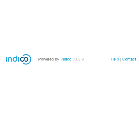
Powered by
Indico
v3.2.9
Help
Contact