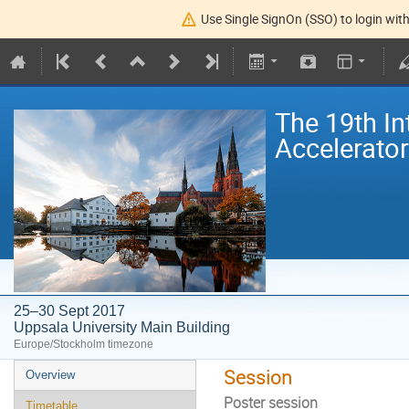
Use Single SignOn (SSO) to login with
The 19th I
Accelerato
25–30 Sept 2017
Uppsala University Main Building
Europe/Stockholm timezone
Session
Overview
Poster session
Timetable