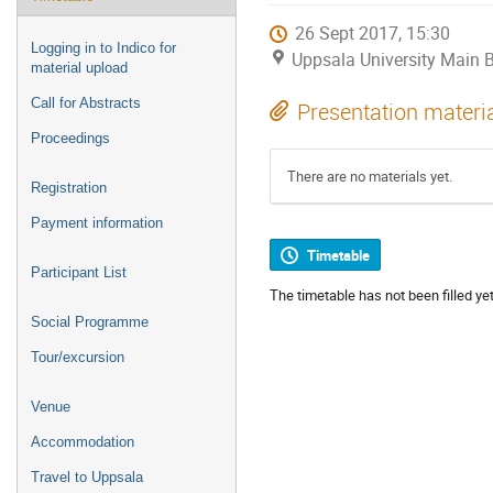
26 Sept 2017, 15:30
Logging in to Indico for
Uppsala University Main B
material upload
Call for Abstracts
Presentation materi
Proceedings
There are no materials yet.
Registration
Payment information
Timetable
Participant List
The timetable has not been filled yet
Social Programme
Tour/excursion
Venue
Accommodation
Travel to Uppsala