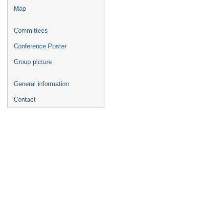
Map
Committees
Conference Poster
Group picture
General information
Contact