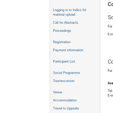
C
Logging in to Indico for
material upload
Sc
Call for Abstracts
For
Proceedings
E-m
Registration
Payment information
Co
Participant List
For
Social Programme
Tour/excursion
Aca
Tel
Venue
E-m
Accommodation
Travel to Uppsala