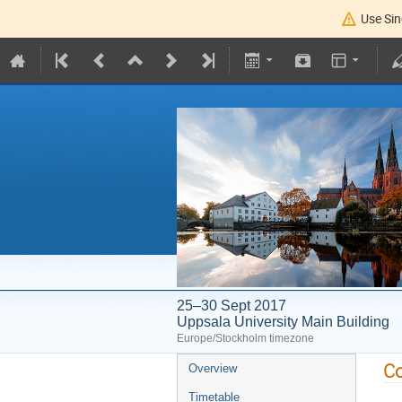
Use Sin
25–30 Sept 2017
Uppsala University Main Building
Europe/Stockholm timezone
Co
Overview
Timetable