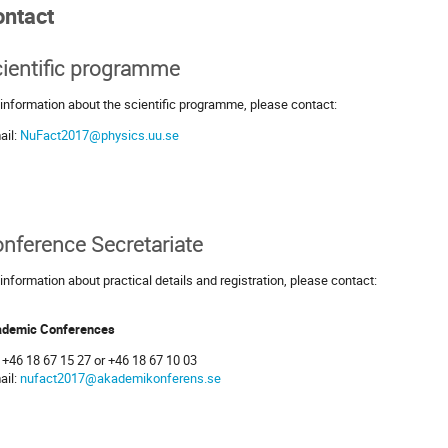
ontact
ientific programme
 information about the scientific programme, please contact:
ail:
NuFact2017@physics.uu.se
nference Secretariate
 information about practical details and registration, please contact:
demic Conferences
: +46 18 67 15 27 or +46 18 67 10 03
ail:
nufact2017@akademikonferens.se