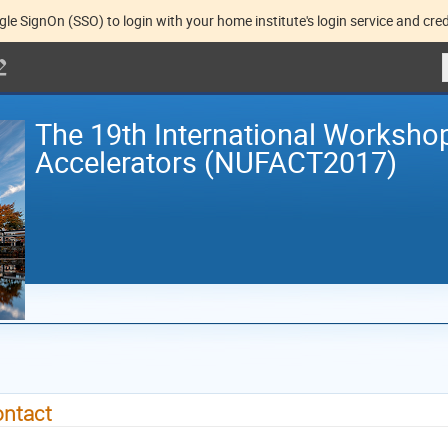
gle SignOn (SSO) to login with your home institute's login service and cred
The 19th International Worksho
Accelerators (NUFACT2017)
ntact