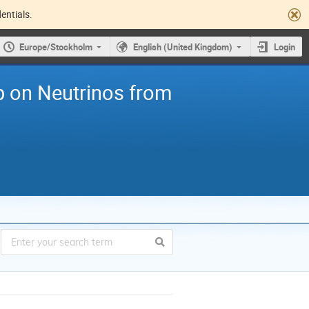
entials.
Europe/Stockholm
English (United Kingdom)
Login
p on Neutrinos from