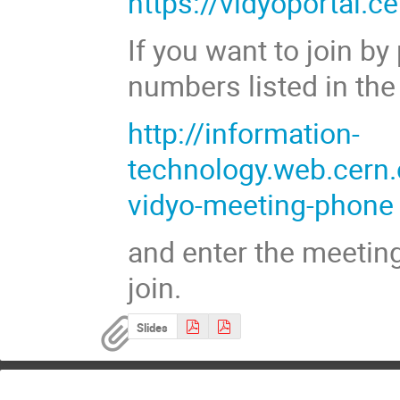
https://vidyoportal.
If you want to join b
numbers listed in the
http://information-
technology.web.cern.
vidyo-meeting-phone
and enter the meetin
join.
Slides