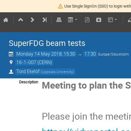
Use Single SignOn (SSO) to login with
SuperFDG beam tests
Monday 14 May 2018, 15:30
→
17:30
Europe/Stockholm
16-1-007 (CERN)
Tord Ekelöf
(
Uppsala University
)
Meeting to plan the 
Description
Please join the meetin