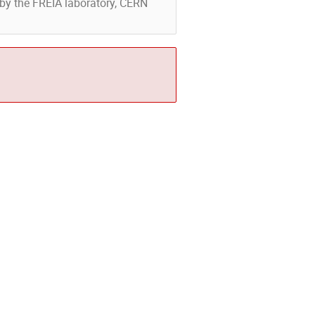
d by the FREIA laboratory, CERN