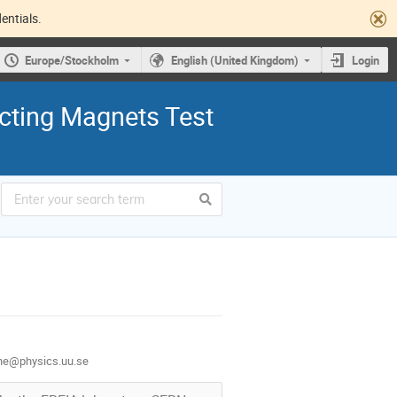
entials.
Europe/Stockholm
English (United Kingdom)
Login
cting Magnets Test
one@physics.uu.se