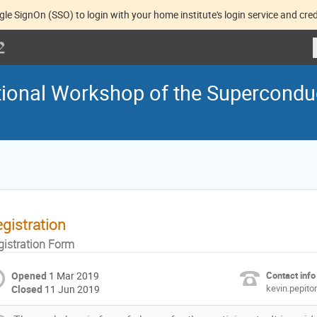
gle SignOn (SSO) to login with your home institute's login service and cred
ational Workshop of the Supercondu
gistration
gistration Form
Opened
1 Mar 2019
Contact info
kevin.pepit
Closed
11 Jun 2019