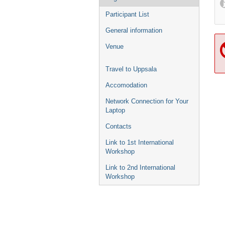
Participant List
General information
Venue
Travel to Uppsala
Accomodation
Network Connection for Your
Laptop
Contacts
Link to 1st International
Workshop
Link to 2nd International
Workshop