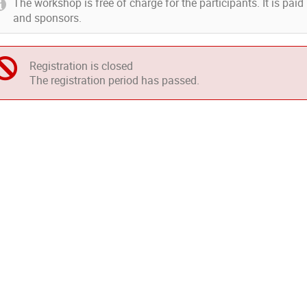
The workshop is free of charge for the participants. It is pai
and sponsors.
Registration is closed
The registration period has passed.