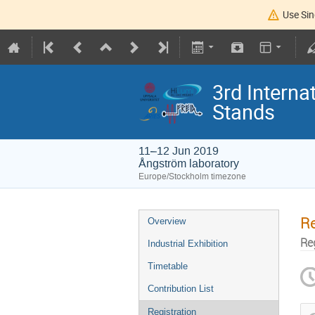
Use Sin
3rd Intern
Stands
11–12 Jun 2019
Ångström laboratory
Europe/Stockholm timezone
Re
Overview
Re
Industrial Exhibition
Timetable
Contribution List
Registration