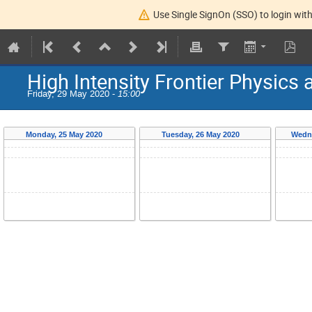
Use Single SignOn (SSO) to login with
High Intensity Frontier Physics
Friday, 29 May 2020 -
15:00
Monday, 25 May 2020
Tuesday, 26 May 2020
Wedn