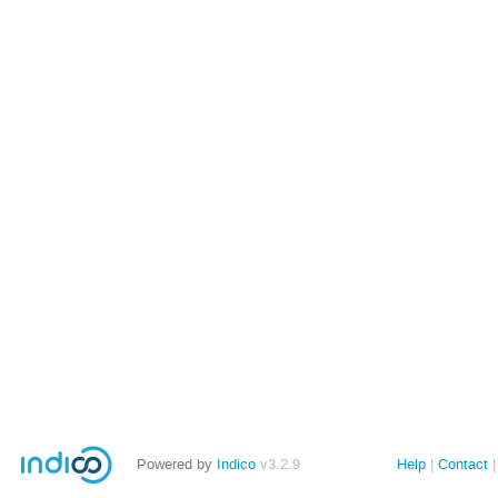
Powered by
Indico
v3.2.9
Help
Contact