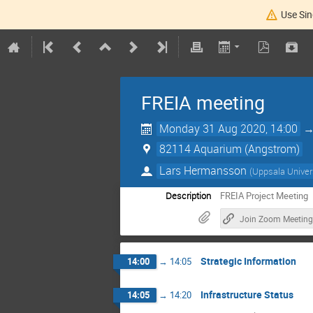
Use Sin
FREIA meeting
Monday 31 Aug 2020, 14:00
82114 Aquarium (Angstrom)
Lars Hermansson
(
Uppsala Univer
Description
FREIA Project Meeting
Join Zoom Meeting
Strategic Information
14:00
→
14:05
Infrastructure Status
14:05
→
14:20