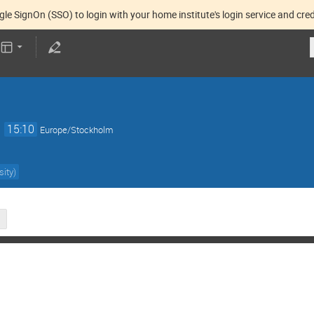
gle SignOn (SSO) to login with your home institute's login service and cred
→
15:10
Europe/Stockholm
sity
)