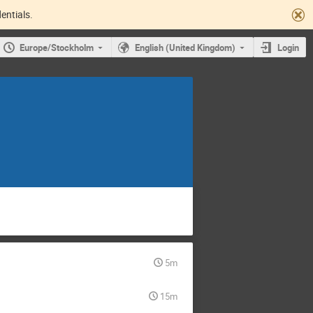
entials.
Europe/Stockholm
English (United Kingdom)
Login
5m
15m