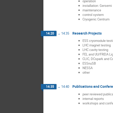
operation
installation: Gersemi
maintenance
control system
Cryogenic Centrum
Research Projects
14:20
→
14:35
ESS cryomodule test
LHC magnet testing
LHC cavity testing
FEL and UU/FREIA Li
CLIC, DCspark and C
ESSnuSB
NESSA
other
Publications and Confer
14:35
→
14:40
peer reviewed public
internal reports
workshops and conf