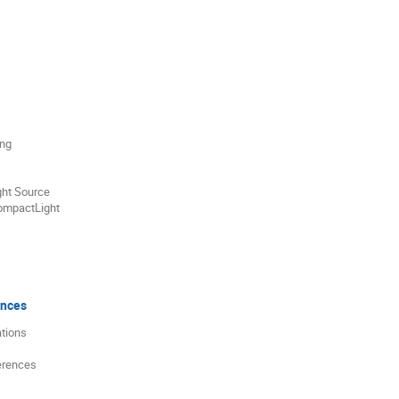
ing
ght Source
ompactLight
ences
ations
erences