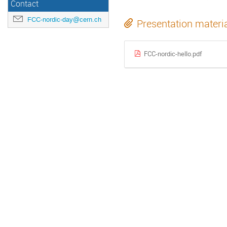
Contact
FCC-nordic-day@cern.ch
Presentation materi
FCC-nordic-hello.pdf