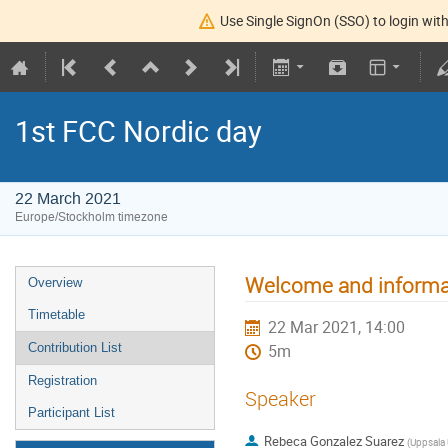
Use Single SignOn (SSO) to login with
1st FCC Nordic day
22 March 2021
Europe/Stockholm timezone
Welcome and informa
Overview
Timetable
22 Mar 2021, 14:00
Contribution List
5m
Registration
Speaker
Participant List
Rebeca Gonzalez Suarez
(
Uppsala 