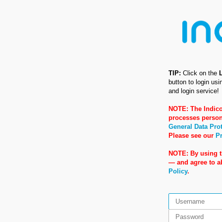
TIP:
Click on the
button to login us
and login service!
NOTE: The Indico
processes person
General Data Pro
Please see our
Pr
NOTE: By using t
— and agree to 
Policy
.