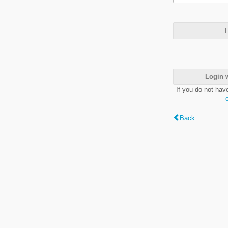
L
Login 
If you do not hav
Back