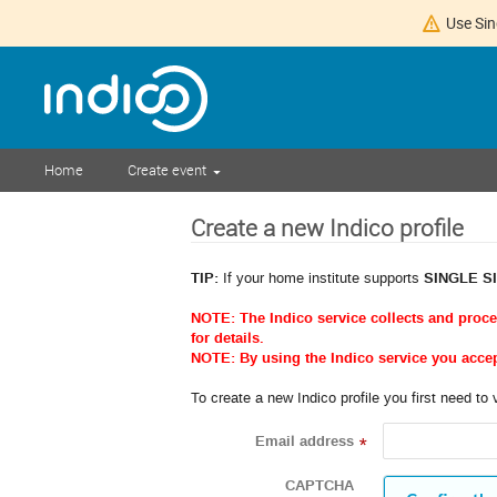
Use Sin
Home
Create event
Create a new Indico profile
TIP:
If your home institute supports
SINGLE S
NOTE: The Indico service collects and proc
for details.
NOTE: By using the Indico service you acce
To create a new Indico profile you first need to 
Email address
*
CAPTCHA