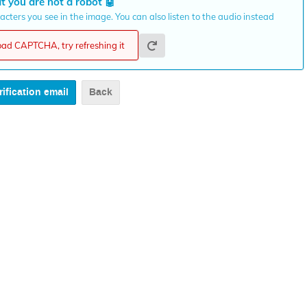
t you are not a robot
🤖
cters you see in the image. You can also listen to the audio instead
load CAPTCHA, try refreshing it
Back