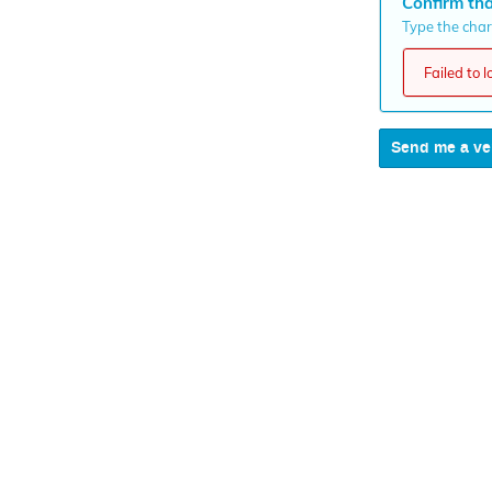
Confirm tha
Type the chara
Failed to 