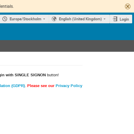
entials.
Europe/Stockholm
English (United Kingdom)
Login
gin with SINGLE SIGNON
button!
lation (GDPR)
. Please see our
Privacy Policy