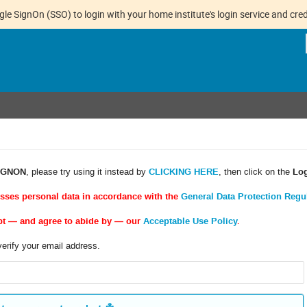
gle SignOn (SSO) to login with your home institute's login service and cred
IGNON
, please try using it instead by
CLICKING HERE
, then click on the
Lo
esses personal data in accordance with the
General Data Protection Regu
pt — and agree to abide by — our
Acceptable Use Policy
.
verify your email address.