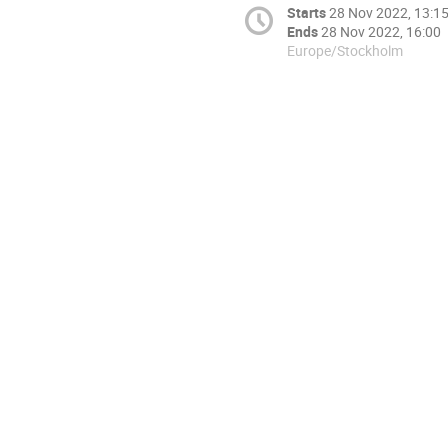
Starts
28 Nov 2022, 13:1
Ends
28 Nov 2022, 16:00
Europe/Stockholm