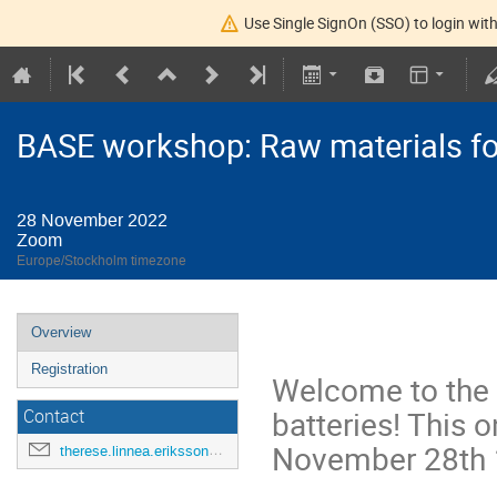
Use Single SignOn (SSO) to login with
BASE workshop: Raw materials for
28 November 2022
Zoom
Europe/Stockholm timezone
Overview
Registration
Welcome to the 
batteries! This 
Contact
November 28th 
therese.linnea.eriksson@kemi.uu.se