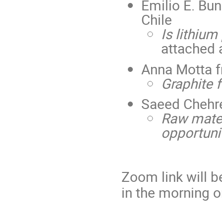
Emilio E. Bun
Chile
Is lithium
attached 
Anna Motta 
Graphite 
Saeed Chehr
Raw materi
opportuni
Zoom link will b
in the morning o