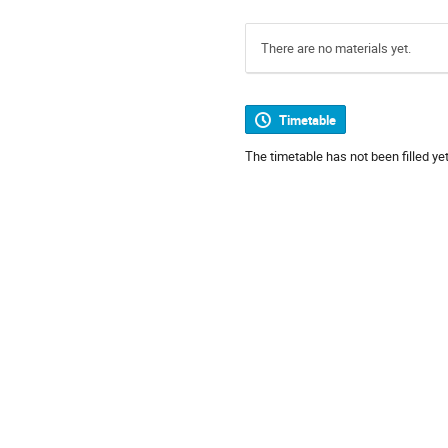
There are no materials yet.
Timetable
The timetable has not been filled yet