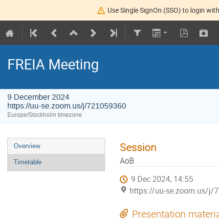
Use Single SignOn (SSO) to login with
FREIA Meeting
9 December 2024
https://uu-se.zoom.us/j/721059360
Europe/Stockholm timezone
Session
Overview
AoB
Timetable
9 Dec 2024, 14:55
https://uu-se.zoom.us/j
Presentation materi