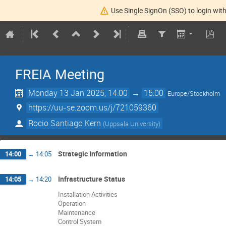
Use Single SignOn (SSO) to login with
FREIA Meeting
Monday 13 Jan 2025, 14:00
→
15:00
Europe/Stockholm
https://uu-se.zoom.us/j/721059360
Rocio Santiago Kern
(
Uppsala University
)
Strategic Information
14:00
→
14:05
Infrastructure Status
14:05
→
14:20
Installation Activities
Operation
Maintenance
Control System