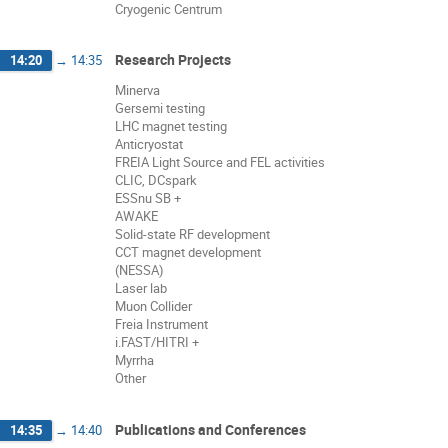
Cryogenic Centrum
Research Projects
14:20
→
14:35
Minerva
Gersemi testing
LHC magnet testing
Anticryostat
FREIA Light Source and FEL activities
CLIC, DCspark
ESSnu SB +
AWAKE
Solid-state RF development
CCT magnet development
(NESSA)
Laser lab
Muon Collider
Freia Instrument
i.FAST/HITRI +
Myrrha
Other
Publications and Conferences
14:35
→
14:40