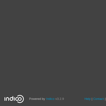
Powered by
Indico
v3.2.9
Help
Contact