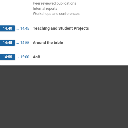
Peer reviewed publications
Internal reports
Workshops and conferences
Teaching and Student Projects
14:40
→
14:45
Around the table
14:45
→
14:55
AoB
14:55
→
15:00