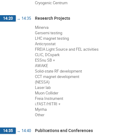
Cryogenic Centrum
Research Projects
14:20
→
14:35
Minerva
Gersemi testing
LHC magnet testing
Anticryostat
FREIA Light Source and FEL activities
CLIC, DCspark
ESSnu SB +
AWAKE
Solid-state RF development
CCT magnet development
(NESSA)
Laser lab
Muon Collider
Freia Instrument
i.FAST/HITRI +
Myrrha
Other
Publications and Conferences
14:35
→
14:40