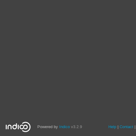
Powered by
Indico
v3.2.9
Help
Contact