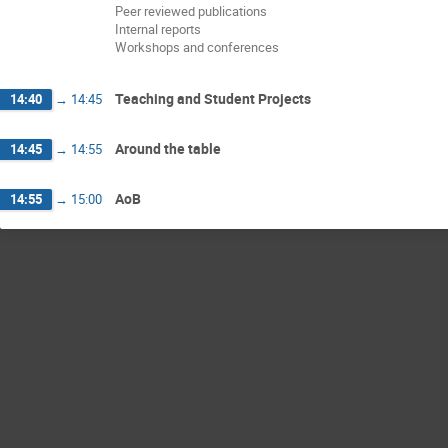
Peer reviewed publications
Internal reports
Workshops and conferences
Teaching and Student Projects
14:40
→
14:45
Around the table
14:45
→
14:55
AoB
14:55
→
15:00