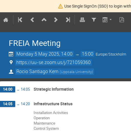
Use Single SignOn (SSO) to login with
FREIA Meeting
Monday 5 May 2025, 14:00
→
15:00
Europe/Stockholm
https://uu-se.zoom.us/j/721059360
Rocio Santiago Kern
(
Uppsala University
)
Strategic Information
14:00
→
14:05
Infrastructure Status
14:05
→
14:20
Installation Activities
Operation
Maintenance
Control System